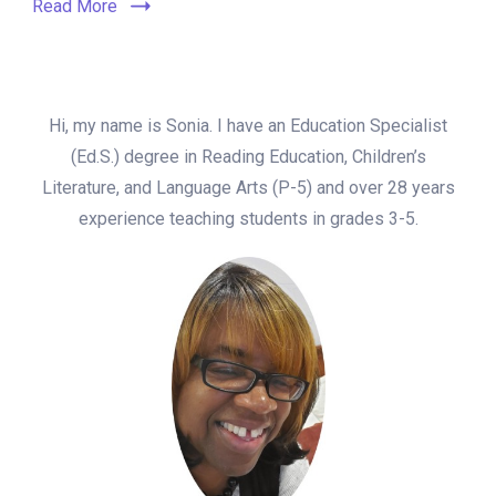
Read More
Hi, my name is Sonia. I have an Education Specialist
(Ed.S.) degree in Reading Education, Children’s
Literature, and Language Arts (P-5) and over 28 years
experience teaching students in grades 3-5.