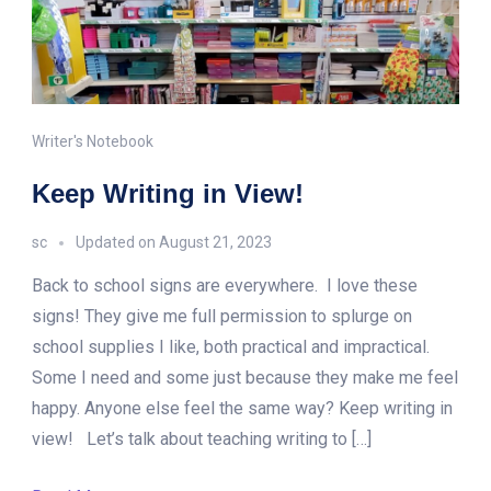
Writer's Notebook
Keep Writing in View!
sc
Updated on
August 21, 2023
Back to school signs are everywhere. I love these
signs! They give me full permission to splurge on
school supplies I like, both practical and impractical.
Some I need and some just because they make me feel
happy. Anyone else feel the same way? Keep writing in
view! Let’s talk about teaching writing to […]