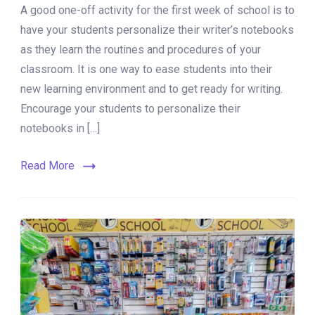
A good one-off activity for the first week of school is to
Steps
to
have your students personalize their writer’s notebooks
Personalize
as they learn the routines and procedures of your
a
classroom. It is one way to ease students into their
Writer’s
Notebook
new learning environment and to get ready for writing.
Encourage your students to personalize their
notebooks in […]
Read More