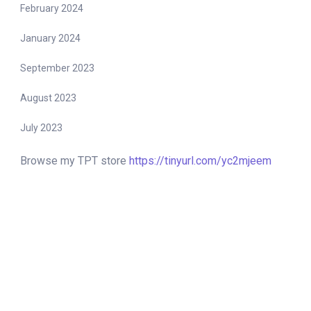
February 2024
January 2024
September 2023
August 2023
July 2023
Browse my TPT store
https://tinyurl.com/yc2mjeem