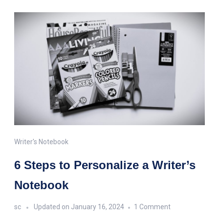
Writer's Notebook
6 Steps to Personalize a Writer’s
Notebook
on
sc
Updated on
January 16, 2024
1 Comment
6