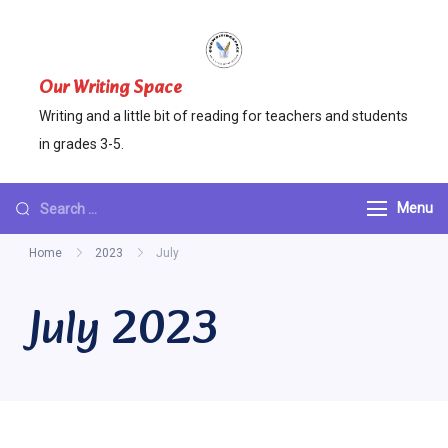
Skip
to
content
Our Writing Space
Writing and a little bit of reading for teachers and students
in grades 3-5.
Looking
Menu
for
Home
2023
July
Something?
July 2023