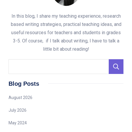
In this blog, I share my teaching experience, research
based writing strategies, practical teaching ideas, and
useful resources for teachers and students in grades
3-5. Of course, if I talk about writing, I have to talk a
little bit about reading!
S
Blog Posts
August 2026
July 2026
May 2024