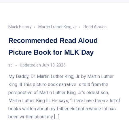
Black History
Martin Luther King, Jr
Read Alouds
Recommended Read Aloud
Picture Book for MLK Day
sc
Updated on
July 13, 2026
My Daddy, Dr. Martin Luther King, Jr. by Martin Luther
King lll This picture book narrative is told from the
perspective of Martin Luther King, Jr.’s eldest son,
Martin Luther King lll. He says, “There have been a lot of
books written about my father. But not a whole lot has
been written about my […]