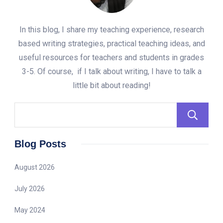
In this blog, I share my teaching experience, research
based writing strategies, practical teaching ideas, and
useful resources for teachers and students in grades
3-5. Of course, if I talk about writing, I have to talk a
little bit about reading!
Blog Posts
August 2026
July 2026
May 2024