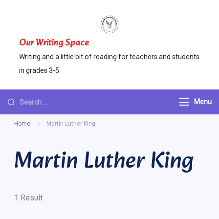
Skip
to
content
Our Writing Space
Writing and a little bit of reading for teachers and students
in grades 3-5.
Looking
Menu
for
Home
Martin Luther King
Something?
Martin Luther King
1 Result