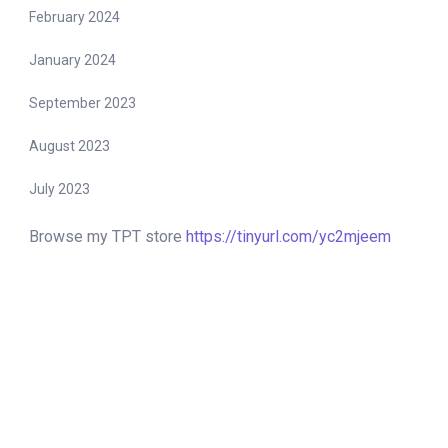
February 2024
January 2024
September 2023
August 2023
July 2023
Browse my TPT store
https://tinyurl.com/yc2mjeem