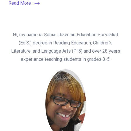
Read More
Hi, my name is Sonia. I have an Education Specialist
(Ed.S.) degree in Reading Education, Children’s
Literature, and Language Arts (P-5) and over 28 years
experience teaching students in grades 3-5.